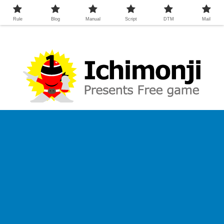
Rule
Blog
Manual
Script
DTM
Mail